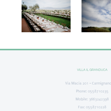
VILLA IL GRANDUCA
Via Macia 201 - Carmignano
Phone: 0558710235
Mobile: 3663242398
Fax: 0558710228