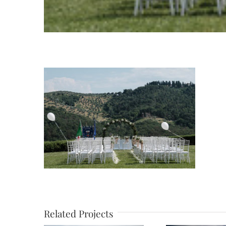
Related Projects