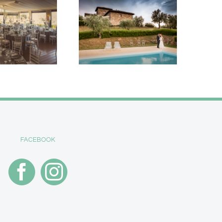
FACEBOOK