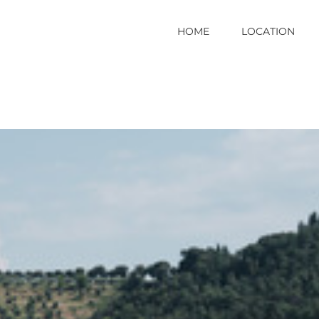
HOME
LOCATION