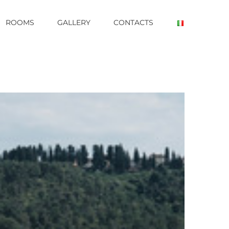
ROOMS
GALLERY
CONTACTS