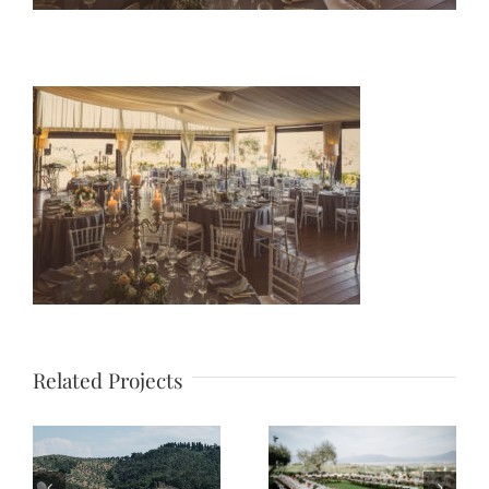
Related Projects