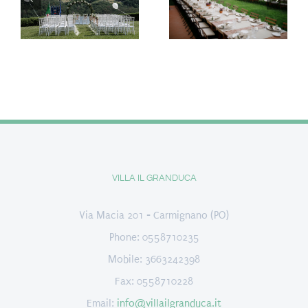
VILLA IL GRANDUCA
Via Macia 201 - Carmignano (PO)
Phone: 0558710235
Mobile: 3663242398
Fax: 0558710228
Email:
info@villailgranduca.it