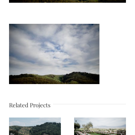
Related Projects