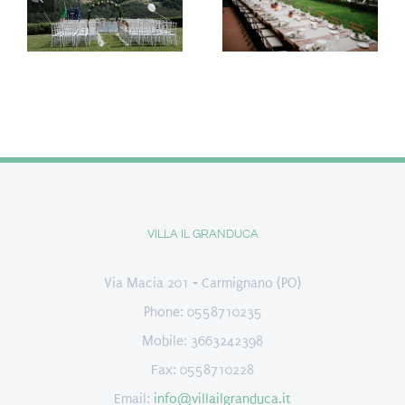
VILLA IL GRANDUCA
Via Macia 201 - Carmignano (PO)
Phone: 0558710235
Mobile: 3663242398
Fax: 0558710228
Email:
info@villailgranduca.it