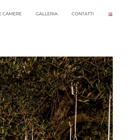
E CAMERE
GALLERIA
CONTATTI