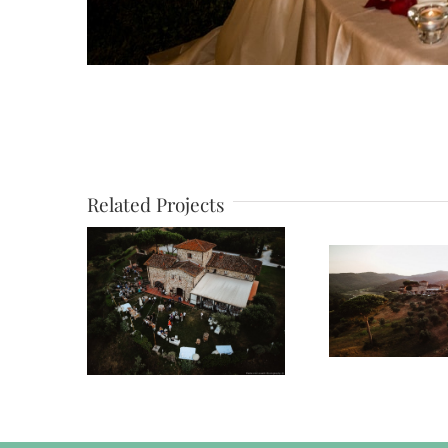
Related Projects