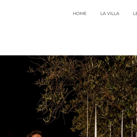
HOME
LA VILLA
L