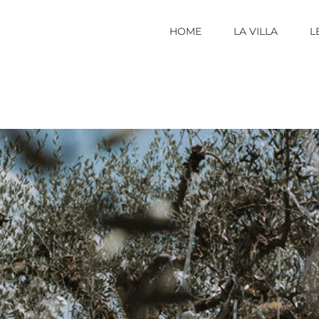
HOME
LA VILLA
L