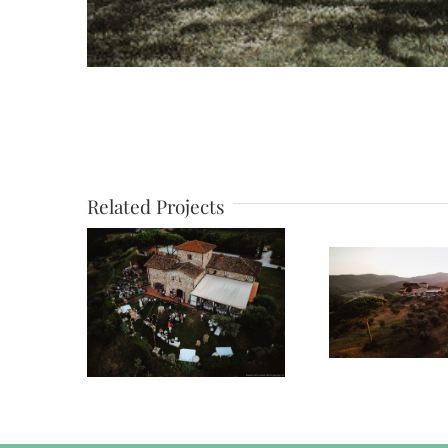
Related Projects