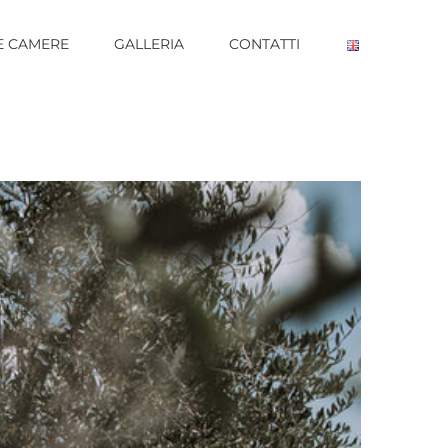
E CAMERE
GALLERIA
CONTATTI