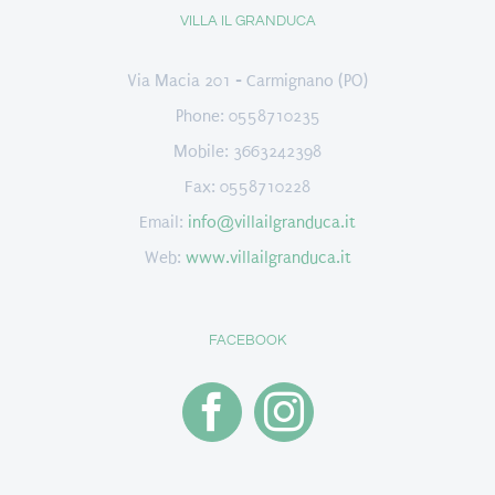
VILLA IL GRANDUCA
Via Macia 201 - Carmignano (PO)
Phone: 0558710235
Mobile: 3663242398
Fax: 0558710228
Email:
info@villailgranduca.it
Web:
www.villailgranduca.it
FACEBOOK