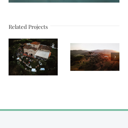
Related Projects