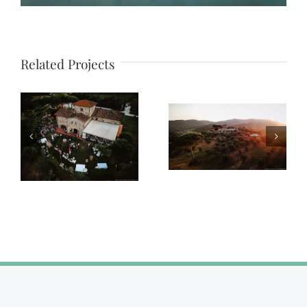
Related Projects