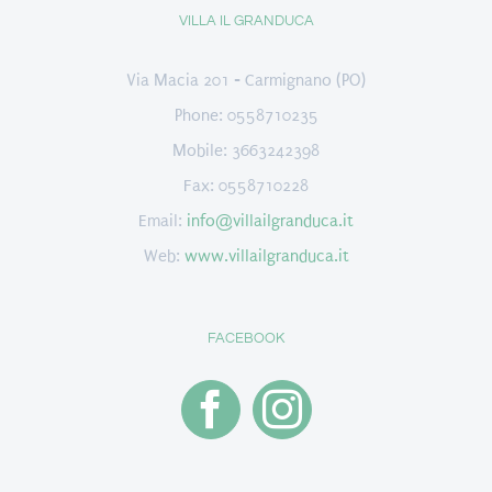
VILLA IL GRANDUCA
Via Macia 201 - Carmignano (PO)
Phone: 0558710235
Mobile: 3663242398
Fax: 0558710228
Email:
info@villailgranduca.it
Web:
www.villailgranduca.it
FACEBOOK