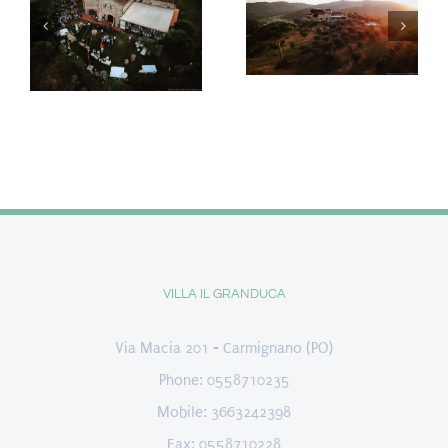
VILLA IL GRANDUCA
Via Macia 201 - Carmignano (PO)
Phone: 0558710235
Mobile: 3663242398
Fax: 0558710228