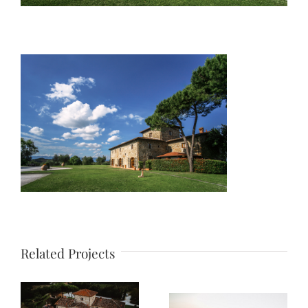
Related Projects