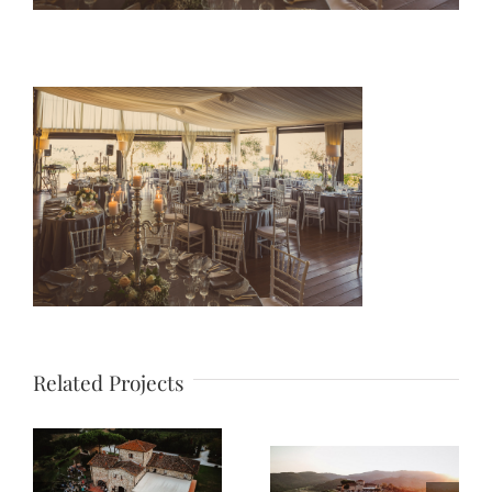
Related Projects