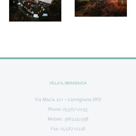
VILLA IL GRANDUCA
Via Macia 201 - Carmignano (PO)
Phone: 0558710235
Mobile: 3663242398
Fax: 0558710228